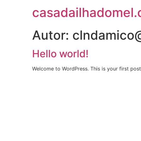
casadailhadomel
Autor:
clndamico
Hello world!
Welcome to WordPress. This is your first post. 