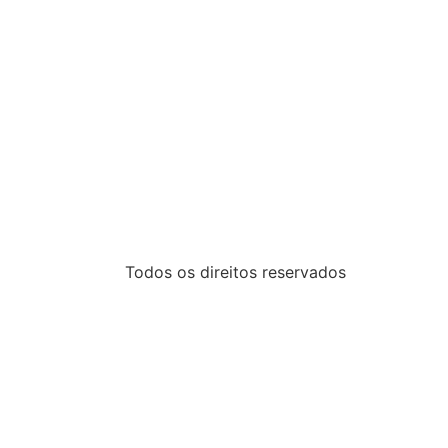
Todos os direitos reservados